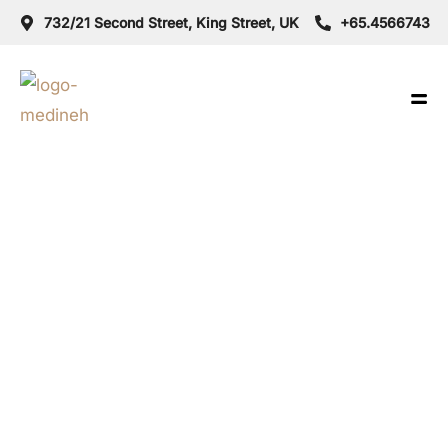
732/21 Second Street, King Street, UK
+65.4566743